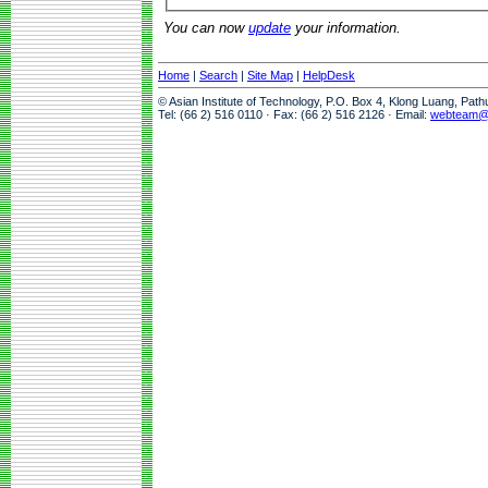
You can now
update
your information.
Home
|
Search
|
Site Map
|
HelpDesk
© Asian Institute of Technology, P.O. Box 4, Klong Luang, Pat
Tel: (66 2) 516 0110 · Fax: (66 2) 516 2126 · Email:
webteam@a