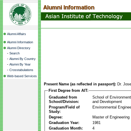
Alumni Affairs
Alumni Information
Alumni Directory
-
Search
-
Alumni By Country
-
Alumni By Year
-
Crosstabulations
Web-based Services
Present Name (as reflected in passport):
Dr. Jose
First Degree from AIT:
Graduated from
School of Environmen
School/Division:
and Development
Program/Field of
Environmental Enginee
Study:
Degree:
Master of Engineering
Graduation Year:
1981
Graduation Month:
4