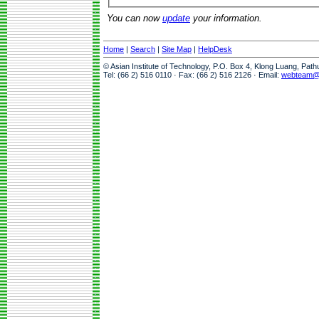
You can now
update
your information.
Home
|
Search
|
Site Map
|
HelpDesk
© Asian Institute of Technology, P.O. Box 4, Klong Luang, Pat
Tel: (66 2) 516 0110 · Fax: (66 2) 516 2126 · Email:
webteam@a