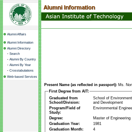
Alumni Affairs
Alumni Information
Alumni Directory
-
Search
-
Alumni By Country
-
Alumni By Year
-
Crosstabulations
Web-based Services
Present Name (as reflected in passport):
Ms. Nor
First Degree from AIT:
Graduated from
School of Environmen
School/Division:
and Development
Program/Field of
Environmental Enginee
Study:
Degree:
Master of Engineering
Graduation Year:
1981
Graduation Month:
4