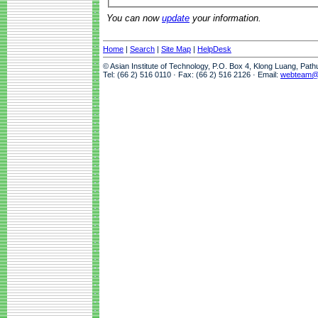
You can now
update
your information.
Home
|
Search
|
Site Map
|
HelpDesk
© Asian Institute of Technology, P.O. Box 4, Klong Luang, Pat
Tel: (66 2) 516 0110 · Fax: (66 2) 516 2126 · Email:
webteam@a