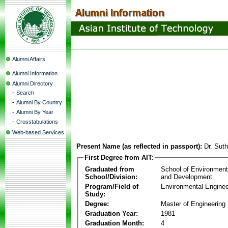
Alumni Affairs
Alumni Information
Alumni Directory
-
Search
-
Alumni By Country
-
Alumni By Year
-
Crosstabulations
Web-based Services
Present Name (as reflected in passport):
Dr. Sut
First Degree from AIT:
Graduated from
School of Environmen
School/Division:
and Development
Program/Field of
Environmental Enginee
Study:
Degree:
Master of Engineering
Graduation Year:
1981
Graduation Month:
4