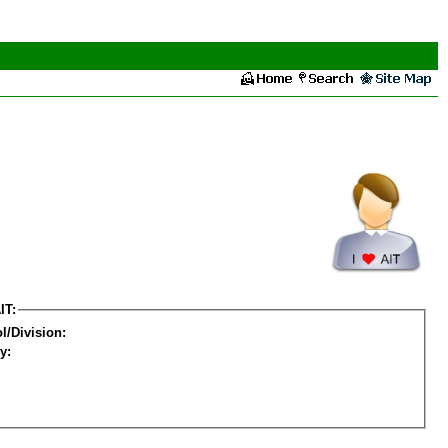
IT:
l/Division:
y: