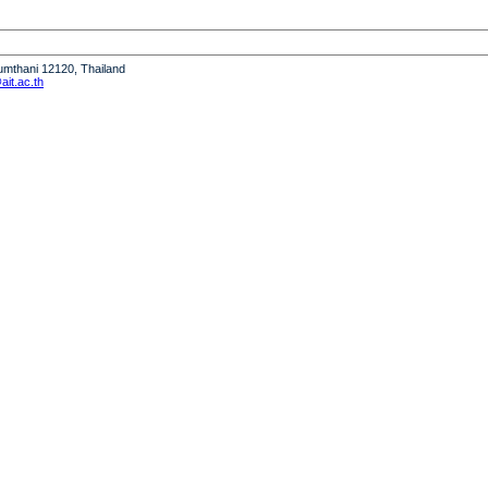
humthani 12120, Thailand
it.ac.th