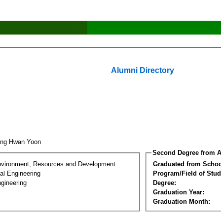
Alumni Directory
ung Hwan Yoon
Second Degree from A
nvironment, Resources and Development
Graduated from Schoo
al Engineering
Program/Field of Stud
gineering
Degree:
Graduation Year:
Graduation Month: