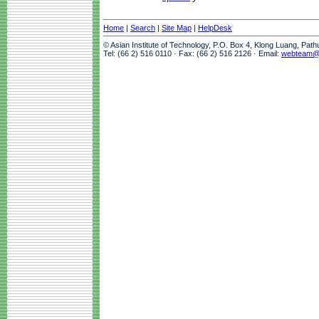
Home
|
Search
|
Site Map
|
HelpDesk
© Asian Institute of Technology, P.O. Box 4, Klong Luang, Pat
Tel: (66 2) 516 0110 · Fax: (66 2) 516 2126 · Email:
webteam@a