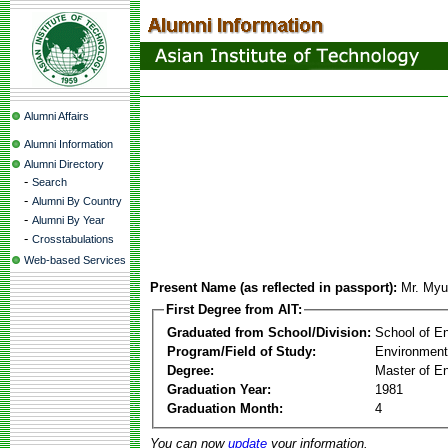
Alumni Affairs
Alumni Information
Alumni Directory
-
Search
-
Alumni By Country
-
Alumni By Year
-
Crosstabulations
Web-based Services
Present Name (as reflected in passport):
Mr. My
First Degree from AIT:
Graduated from School/Division:
School of E
Program/Field of Study:
Environment
Degree:
Master of En
Graduation Year:
1981
Graduation Month:
4
You can now
update
your information.