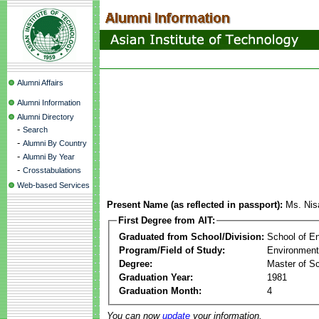
Alumni Affairs
Alumni Information
Alumni Directory
-
Search
-
Alumni By Country
-
Alumni By Year
-
Crosstabulations
Web-based Services
Present Name (as reflected in passport):
Ms. Nis
First Degree from AIT:
Graduated from School/Division:
School of E
Program/Field of Study:
Environment
Degree:
Master of S
Graduation Year:
1981
Graduation Month:
4
You can now
update
your information.