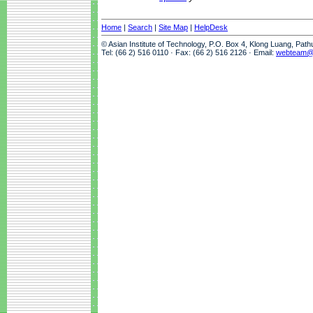
Home
|
Search
|
Site Map
|
HelpDesk
© Asian Institute of Technology, P.O. Box 4, Klong Luang, Pat
Tel: (66 2) 516 0110 · Fax: (66 2) 516 2126 · Email:
webteam@a