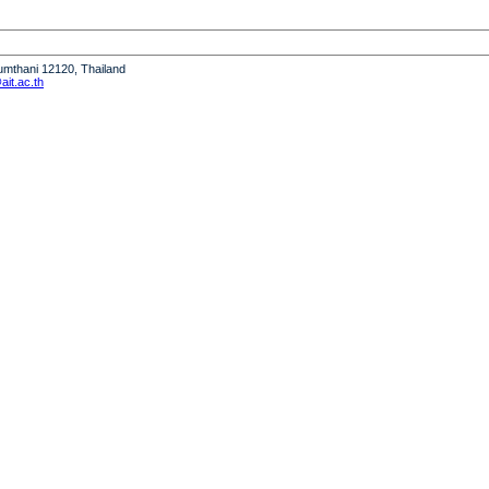
humthani 12120, Thailand
it.ac.th