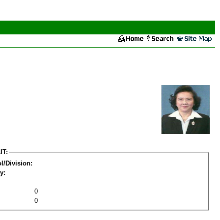
IT:
l/Division:
y:
0
0