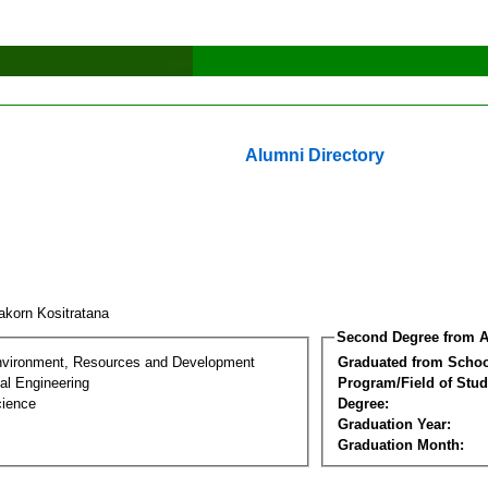
Alumni Directory
akorn Kositratana
Second Degree from A
nvironment, Resources and Development
Graduated from Schoo
al Engineering
Program/Field of Stud
cience
Degree:
Graduation Year:
Graduation Month: