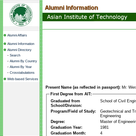
Alumni Affairs
Alumni Information
Alumni Directory
-
Search
-
Alumni By Country
-
Alumni By Year
-
Crosstabulations
Web-based Services
Present Name (as reflected in passport):
Mr. Wer
First Degree from AIT:
Graduated from
School of Civil Engi
School/Division:
Program/Field of Study:
Geotechnical and Tr
Engineering
Degree:
Master of Engineeri
Graduation Year:
1981
Graduation Month:
4