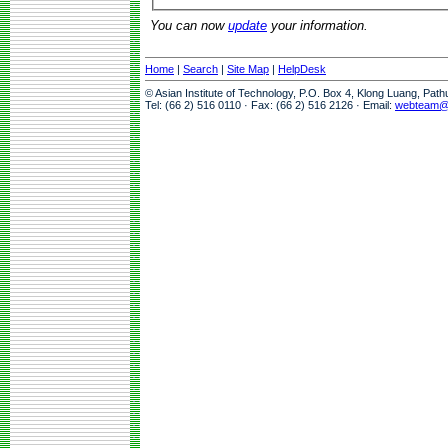
You can now
update
your information.
Home
|
Search
|
Site Map
|
HelpDesk
© Asian Institute of Technology, P.O. Box 4, Klong Luang, Pat
Tel: (66 2) 516 0110 · Fax: (66 2) 516 2126 · Email:
webteam@a