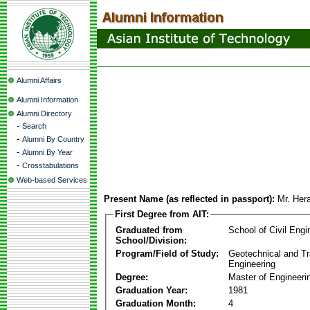
Alumni Affairs
Alumni Information
Alumni Directory
-
Search
-
Alumni By Country
-
Alumni By Year
-
Crosstabulations
Web-based Services
Present Name (as reflected in passport):
Mr. Her
First Degree from AIT:
Graduated from
School of Civil Engi
School/Division:
Program/Field of Study:
Geotechnical and Tr
Engineering
Degree:
Master of Engineeri
Graduation Year:
1981
Graduation Month:
4