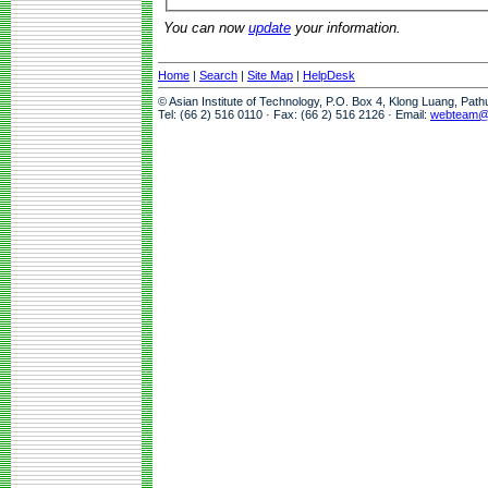
You can now
update
your information.
Home
|
Search
|
Site Map
|
HelpDesk
© Asian Institute of Technology, P.O. Box 4, Klong Luang, Pat
Tel: (66 2) 516 0110 · Fax: (66 2) 516 2126 · Email:
webteam@a