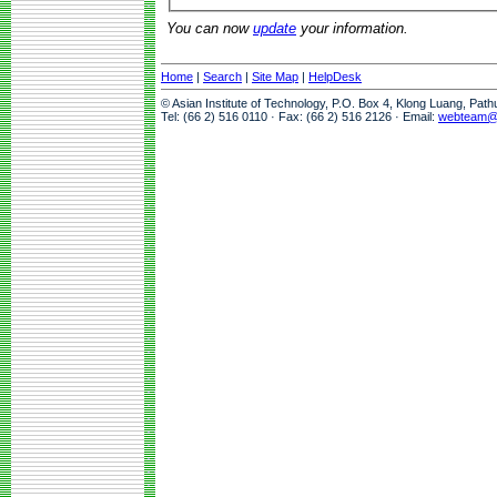
You can now
update
your information.
Home
|
Search
|
Site Map
|
HelpDesk
© Asian Institute of Technology, P.O. Box 4, Klong Luang, Pat
Tel: (66 2) 516 0110 · Fax: (66 2) 516 2126 · Email:
webteam@a