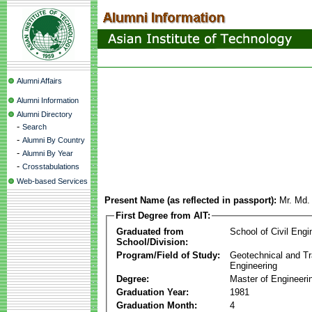
Alumni Affairs
Alumni Information
Alumni Directory
-
Search
-
Alumni By Country
-
Alumni By Year
-
Crosstabulations
Web-based Services
Present Name (as reflected in passport):
Mr. Md.
First Degree from AIT:
Graduated from
School of Civil Engi
School/Division:
Program/Field of Study:
Geotechnical and Tr
Engineering
Degree:
Master of Engineeri
Graduation Year:
1981
Graduation Month:
4