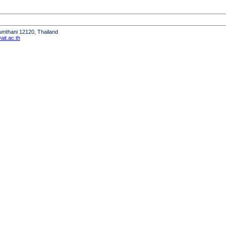
humthani 12120, Thailand
it.ac.th