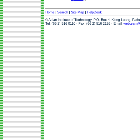
Home
|
Search
|
Site Map
|
HelpDesk
© Asian Institute of Technology, P.O. Box 4, Klong Luang, Pat
Tel: (66 2) 516 0110 · Fax: (66 2) 516 2126 · Email:
webteam@a