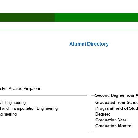
Alumni Directory
elyn Vivares Pinijarom
Second Degree from A
vil Engineering
Graduated from Schoo
 and Transportation Engineering
Program/Field of Stud
gineering
Degree:
Graduation Year:
Graduation Month: