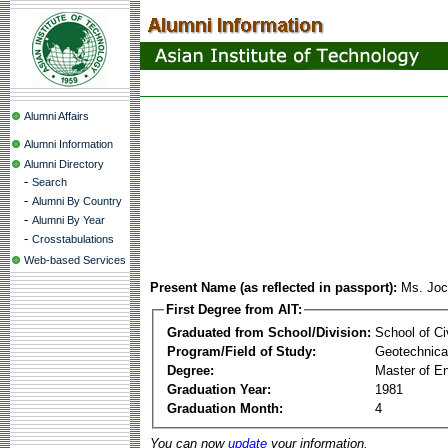
Alumni Affairs
Alumni Information
Alumni Directory
-
Search
-
Alumni By Country
-
Alumni By Year
-
Crosstabulations
Web-based Services
Present Name (as reflected in passport):
Ms. Joc
First Degree from AIT:
Graduated from School/Division:
School of Ci
Program/Field of Study:
Geotechnical
Degree:
Master of En
Graduation Year:
1981
Graduation Month:
4
You can now
update
your information.