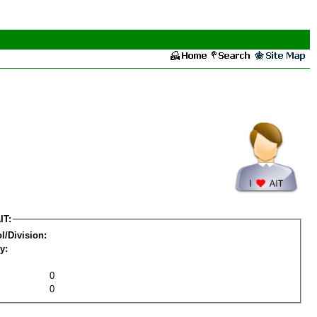
IT:
l/Division:
y:
0
0