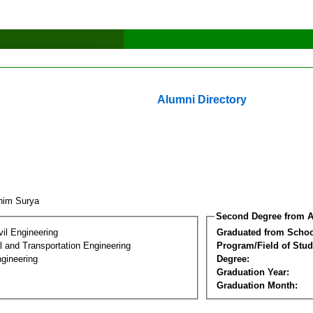
Alumni Directory
ahim Surya
Second Degree from A
vil Engineering
Graduated from Schoo
 and Transportation Engineering
Program/Field of Stud
gineering
Degree:
Graduation Year:
Graduation Month: