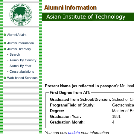
Alumni Affairs
Alumni Information
Alumni Directory
-
Search
-
Alumni By Country
-
Alumni By Year
-
Crosstabulations
Web-based Services
Present Name (as reflected in passport):
Mr. Ibr
First Degree from AIT:
Graduated from School/Division:
School of Ci
Program/Field of Study:
Geotechnical
Degree:
Master of En
Graduation Year:
1981
Graduation Month:
4
You can now
update
your information.