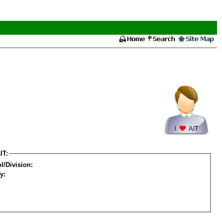
IT:
l/Division:
y: