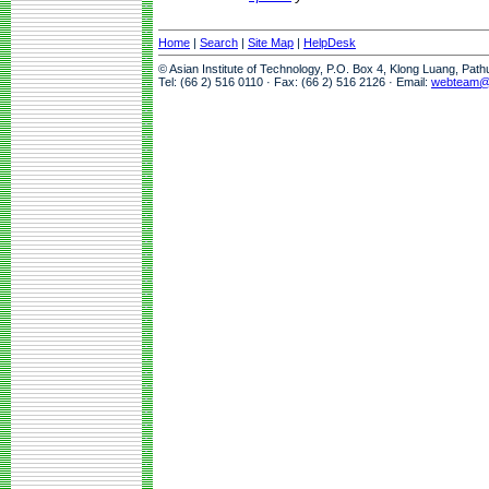
Home
|
Search
|
Site Map
|
HelpDesk
© Asian Institute of Technology, P.O. Box 4, Klong Luang, Pat
Tel: (66 2) 516 0110 · Fax: (66 2) 516 2126 · Email:
webteam@a