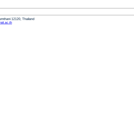
humthani 12120, Thailand
it.ac.th