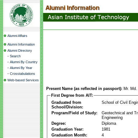
Alumni Affairs
Alumni Information
Alumni Directory
-
Search
-
Alumni By Country
-
Alumni By Year
-
Crosstabulations
Web-based Services
Present Name (as reflected in passport):
Mr. Md. 
First Degree from AIT:
Graduated from
School of Civil Engi
School/Division:
Program/Field of Study:
Geotechnical and Tr
Engineering
Degree:
Diploma
Graduation Year:
1981
Graduation Month:
4