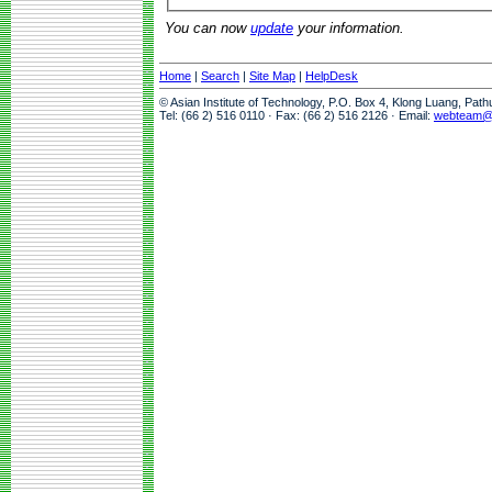
You can now
update
your information.
Home
|
Search
|
Site Map
|
HelpDesk
© Asian Institute of Technology, P.O. Box 4, Klong Luang, Pat
Tel: (66 2) 516 0110 · Fax: (66 2) 516 2126 · Email:
webteam@a