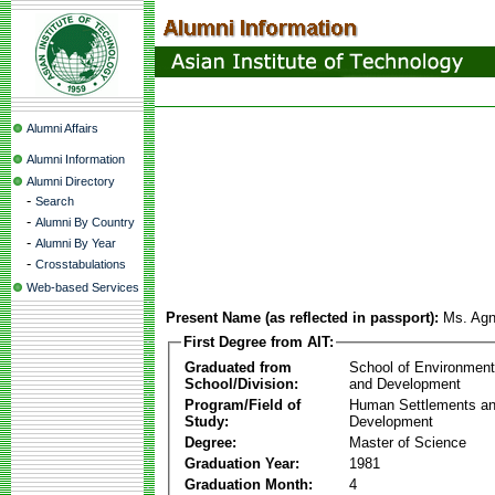
Alumni Affairs
Alumni Information
Alumni Directory
-
Search
-
Alumni By Country
-
Alumni By Year
-
Crosstabulations
Web-based Services
Present Name (as reflected in passport):
Ms. Ag
First Degree from AIT:
Graduated from
School of Environmen
School/Division:
and Development
Program/Field of
Human Settlements a
Study:
Development
Degree:
Master of Science
Graduation Year:
1981
Graduation Month:
4