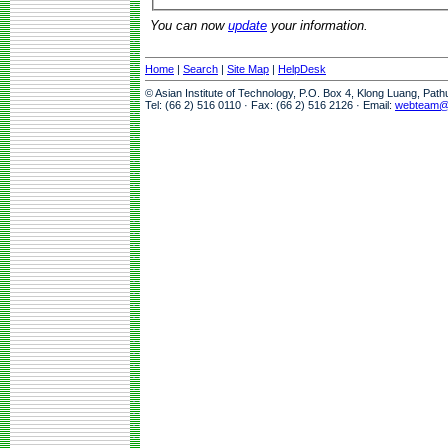
You can now
update
your information.
Home
|
Search
|
Site Map
|
HelpDesk
© Asian Institute of Technology, P.O. Box 4, Klong Luang, Pat
Tel: (66 2) 516 0110 · Fax: (66 2) 516 2126 · Email:
webteam@a