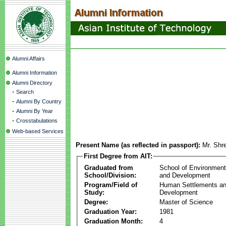
Alumni Affairs
Alumni Information
Alumni Directory
-
Search
-
Alumni By Country
-
Alumni By Year
-
Crosstabulations
Web-based Services
Present Name (as reflected in passport):
Mr. Shr
First Degree from AIT:
Graduated from
School of Environmen
School/Division:
and Development
Program/Field of
Human Settlements a
Study:
Development
Degree:
Master of Science
Graduation Year:
1981
Graduation Month:
4