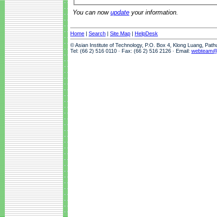
You can now
update
your information.
Home
|
Search
|
Site Map
|
HelpDesk
© Asian Institute of Technology, P.O. Box 4, Klong Luang, Pat
Tel: (66 2) 516 0110 · Fax: (66 2) 516 2126 · Email:
webteam@a