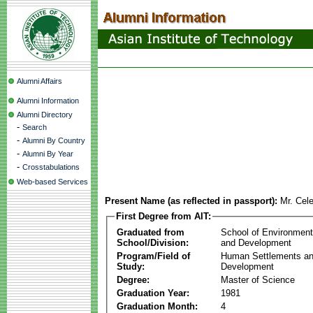
Alumni Affairs
Alumni Information
Alumni Directory
-
Search
-
Alumni By Country
-
Alumni By Year
-
Crosstabulations
Web-based Services
Present Name (as reflected in passport):
Mr. Cel
First Degree from AIT:
Graduated from
School of Environmen
School/Division:
and Development
Program/Field of
Human Settlements a
Study:
Development
Degree:
Master of Science
Graduation Year:
1981
Graduation Month:
4