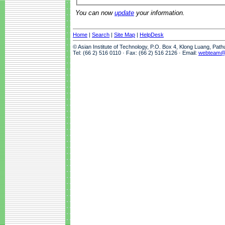
You can now
update
your information.
Home
|
Search
|
Site Map
|
HelpDesk
© Asian Institute of Technology, P.O. Box 4, Klong Luang, Pat
Tel: (66 2) 516 0110 · Fax: (66 2) 516 2126 · Email:
webteam@a