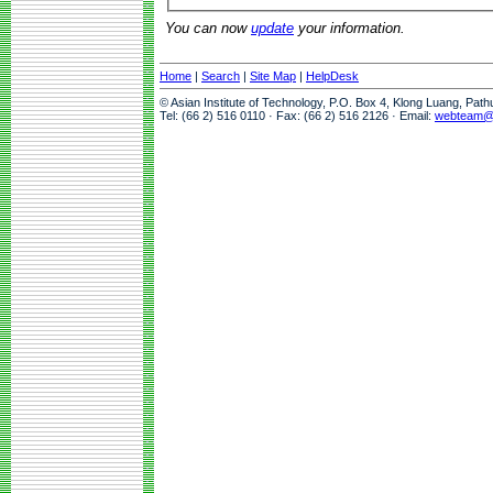
You can now
update
your information.
Home
|
Search
|
Site Map
|
HelpDesk
© Asian Institute of Technology, P.O. Box 4, Klong Luang, Pat
Tel: (66 2) 516 0110 · Fax: (66 2) 516 2126 · Email:
webteam@a