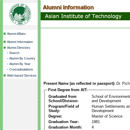
Alumni Affairs
Alumni Information
Alumni Directory
-
Search
-
Alumni By Country
-
Alumni By Year
-
Crosstabulations
Web-based Services
Present Name (as reflected in passport):
Dr. Pic
First Degree from AIT:
Graduated from
School of Environmen
School/Division:
and Development
Program/Field of
Human Settlements a
Study:
Development
Degree:
Master of Science
Graduation Year:
1981
Graduation Month:
4