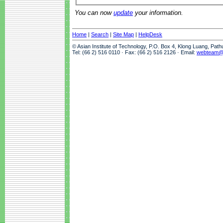
You can now
update
your information.
Home
|
Search
|
Site Map
|
HelpDesk
© Asian Institute of Technology, P.O. Box 4, Klong Luang, Pat
Tel: (66 2) 516 0110 · Fax: (66 2) 516 2126 · Email:
webteam@a