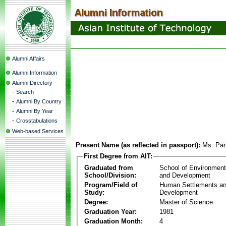
Alumni Affairs
Alumni Information
Alumni Directory
-
Search
-
Alumni By Country
-
Alumni By Year
-
Crosstabulations
Web-based Services
Present Name (as reflected in passport):
Ms. Par
First Degree from AIT:
Graduated from
School of Environmen
School/Division:
and Development
Program/Field of
Human Settlements a
Study:
Development
Degree:
Master of Science
Graduation Year:
1981
Graduation Month:
4