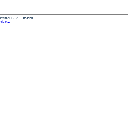
humthani 12120, Thailand
it.ac.th