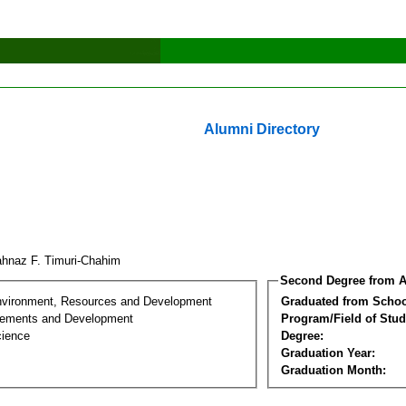
Alumni Directory
hnaz F. Timuri-Chahim
Second Degree from A
nvironment, Resources and Development
Graduated from Schoo
lements and Development
Program/Field of Stud
cience
Degree:
Graduation Year:
Graduation Month: