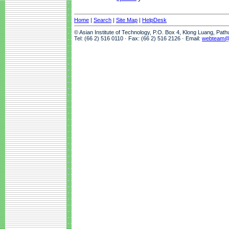
Home
|
Search
|
Site Map
|
HelpDesk
© Asian Institute of Technology, P.O. Box 4, Klong Luang, Pat
Tel: (66 2) 516 0110 · Fax: (66 2) 516 2126 · Email:
webteam@a