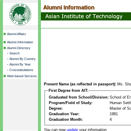
Alumni Affairs
Alumni Information
Alumni Directory
-
Search
-
Alumni By Country
-
Alumni By Year
-
Crosstabulations
Web-based Services
Present Name (as reflected in passport):
Ms. Sha
First Degree from AIT:
Graduated from School/Division:
School of E
Program/Field of Study:
Human Sett
Degree:
Master of S
Graduation Year:
1981
Graduation Month:
4
You can now
update
your information.