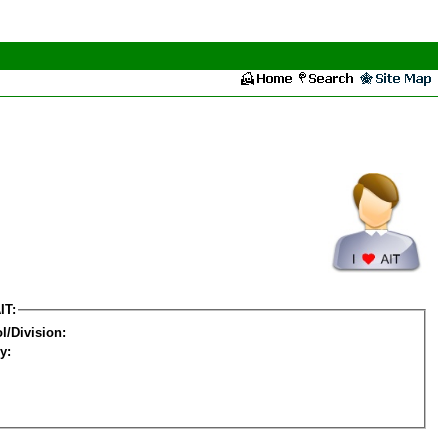
IT:
l/Division:
y: