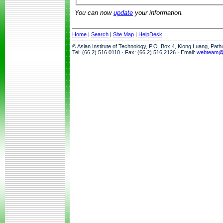
You can now
update
your information.
Home
|
Search
|
Site Map
|
HelpDesk
© Asian Institute of Technology, P.O. Box 4, Klong Luang, Pat
Tel: (66 2) 516 0110 · Fax: (66 2) 516 2126 · Email:
webteam@a