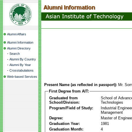
Alumni Affairs
Alumni Information
Alumni Directory
-
Search
-
Alumni By Country
-
Alumni By Year
-
Crosstabulations
Web-based Services
Present Name (as reflected in passport):
Mr. Som
First Degree from AIT:
Graduated from
School of Advanc
School/Division:
Technologies
Program/Field of Study:
Industrial Enginee
Management
Degree:
Master of Enginee
Graduation Year:
1981
Graduation Month:
4