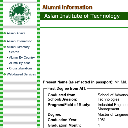
Alumni Affairs
Alumni Information
Alumni Directory
-
Search
-
Alumni By Country
-
Alumni By Year
-
Crosstabulations
Web-based Services
Present Name (as reflected in passport):
Mr. Md.
First Degree from AIT:
Graduated from
School of Advanc
School/Division:
Technologies
Program/Field of Study:
Industrial Enginee
Management
Degree:
Master of Enginee
Graduation Year:
1981
Graduation Month:
4