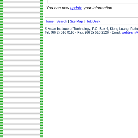
You can now
update
your information.
Home
|
Search
|
Site Map
|
HelpDesk
© Asian Institute of Technology, P.O. Box 4, Klong Luang, Pat
Tel: (66 2) 516 0110 · Fax: (66 2) 516 2126 · Email:
webteam@a