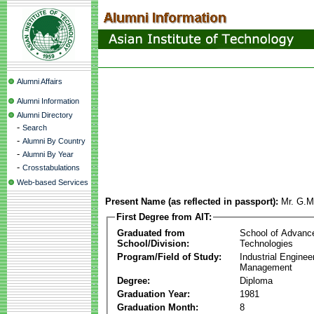
Alumni Affairs
Alumni Information
Alumni Directory
-
Search
-
Alumni By Country
-
Alumni By Year
-
Crosstabulations
Web-based Services
Present Name (as reflected in passport):
Mr. G.M
First Degree from AIT:
Graduated from
School of Advanc
School/Division:
Technologies
Program/Field of Study:
Industrial Enginee
Management
Degree:
Diploma
Graduation Year:
1981
Graduation Month:
8