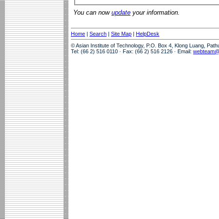
You can now
update
your information.
Home
|
Search
|
Site Map
|
HelpDesk
© Asian Institute of Technology, P.O. Box 4, Klong Luang, Pat
Tel: (66 2) 516 0110 · Fax: (66 2) 516 2126 · Email:
webteam@a