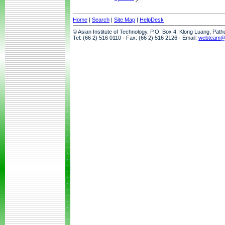
Home
|
Search
|
Site Map
|
HelpDesk
© Asian Institute of Technology, P.O. Box 4, Klong Luang, Pat
Tel: (66 2) 516 0110 · Fax: (66 2) 516 2126 · Email:
webteam@a