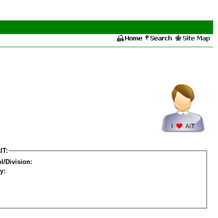
IT:
l/Division:
y: