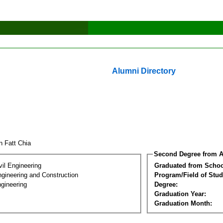
Alumni Directory
n Fatt Chia
Second Degree from A
vil Engineering
Graduated from Schoo
ngineering and Construction
Program/Field of Stud
gineering
Degree:
Graduation Year:
Graduation Month: