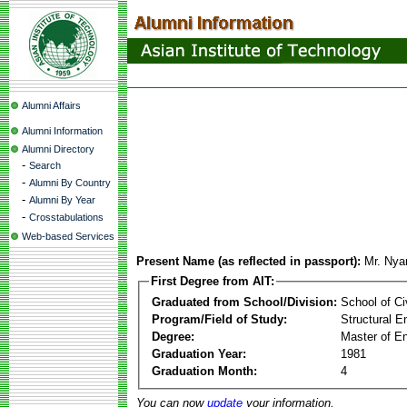
Alumni Affairs
Alumni Information
Alumni Directory
-
Search
-
Alumni By Country
-
Alumni By Year
-
Crosstabulations
Web-based Services
Present Name (as reflected in passport):
Mr. Nya
First Degree from AIT:
Graduated from School/Division:
School of Ci
Program/Field of Study:
Structural E
Degree:
Master of En
Graduation Year:
1981
Graduation Month:
4
You can now
update
your information.