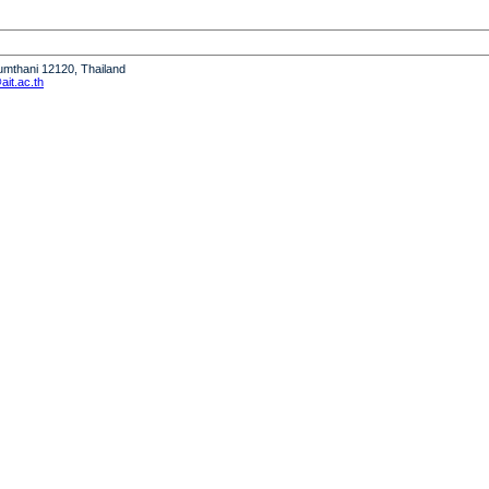
humthani 12120, Thailand
it.ac.th