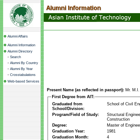
Alumni Affairs
Alumni Information
Alumni Directory
-
Search
-
Alumni By Country
-
Alumni By Year
-
Crosstabulations
Web-based Services
Present Name (as reflected in passport):
Mr. M.I
First Degree from AIT:
Graduated from
School of Civil En
School/Division:
Program/Field of Study:
Structural Enginee
Construction
Degree:
Master of Enginee
Graduation Year:
1981
Graduation Month:
4