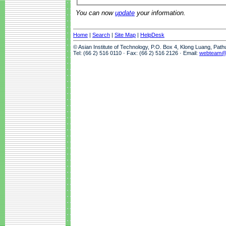
You can now
update
your information.
Home
|
Search
|
Site Map
|
HelpDesk
© Asian Institute of Technology, P.O. Box 4, Klong Luang, Pat
Tel: (66 2) 516 0110 · Fax: (66 2) 516 2126 · Email:
webteam@a