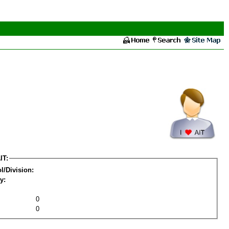
IT:
l/Division:
y:
0
0