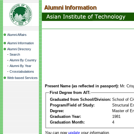
Alumni Affairs
Alumni Information
Alumni Directory
-
Search
-
Alumni By Country
-
Alumni By Year
-
Crosstabulations
Web-based Services
Present Name (as reflected in passport):
Mr. Cris
First Degree from AIT:
Graduated from School/Division:
School of Ci
Program/Field of Study:
Structural E
Degree:
Master of En
Graduation Year:
1981
Graduation Month:
4
You can now
update
your information.