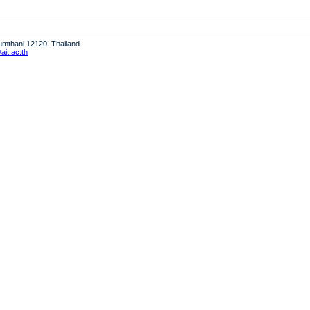
humthani 12120, Thailand
it.ac.th