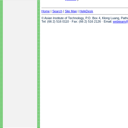
Home
|
Search
|
Site Map
|
HelpDesk
© Asian Institute of Technology, P.O. Box 4, Klong Luang, Pat
Tel: (66 2) 516 0110 · Fax: (66 2) 516 2126 · Email:
webteam@a