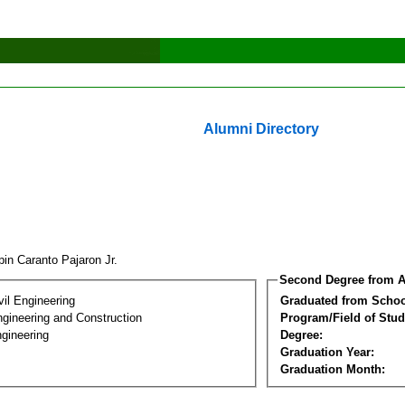
Alumni Directory
pin Caranto Pajaron Jr.
Second Degree from A
vil Engineering
Graduated from Schoo
ngineering and Construction
Program/Field of Stud
gineering
Degree:
Graduation Year:
Graduation Month: