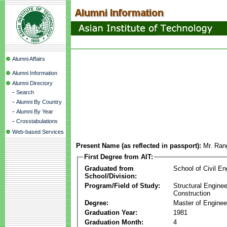
Alumni Affairs
Alumni Information
Alumni Directory
-
Search
-
Alumni By Country
-
Alumni By Year
-
Crosstabulations
Web-based Services
Present Name (as reflected in passport):
Mr. Ran
First Degree from AIT:
Graduated from
School of Civil En
School/Division:
Program/Field of Study:
Structural Enginee
Construction
Degree:
Master of Enginee
Graduation Year:
1981
Graduation Month:
4