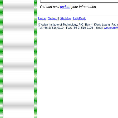
You can now
update
your information.
Home
|
Search
|
Site Map
|
HelpDesk
© Asian Institute of Technology, P.O. Box 4, Klong Luang, Pat
Tel: (66 2) 516 0110 · Fax: (66 2) 516 2126 · Email:
webteam@a