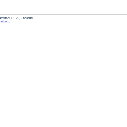
humthani 12120, Thailand
it.ac.th