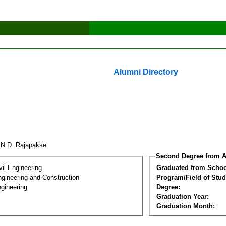
Alumni Directory
.N.D. Rajapakse
Second Degree from A
vil Engineering
Graduated from Schoo
ngineering and Construction
Program/Field of Stud
gineering
Degree:
Graduation Year:
Graduation Month: