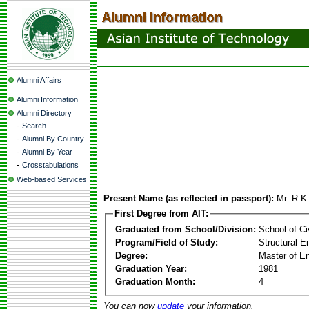
Alumni Affairs
Alumni Information
Alumni Directory
-
Search
-
Alumni By Country
-
Alumni By Year
-
Crosstabulations
Web-based Services
Present Name (as reflected in passport):
Mr. R.K
First Degree from AIT:
Graduated from School/Division:
School of Ci
Program/Field of Study:
Structural E
Degree:
Master of En
Graduation Year:
1981
Graduation Month:
4
You can now
update
your information.