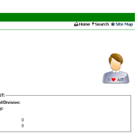
IT:
l/Division:
y:
0
0