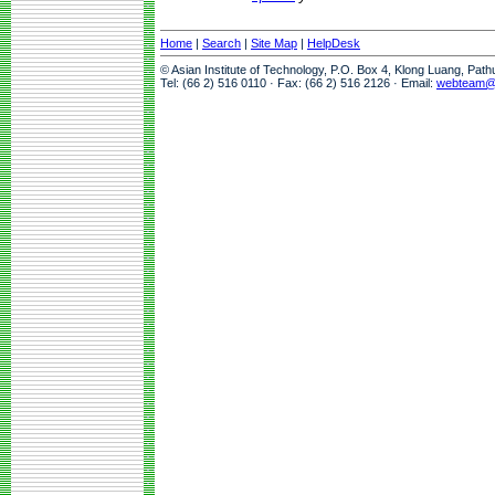
Home
|
Search
|
Site Map
|
HelpDesk
© Asian Institute of Technology, P.O. Box 4, Klong Luang, Pat
Tel: (66 2) 516 0110 · Fax: (66 2) 516 2126 · Email:
webteam@a