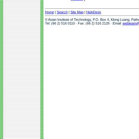
Home
|
Search
|
Site Map
|
HelpDesk
© Asian Institute of Technology, P.O. Box 4, Klong Luang, Pat
Tel: (66 2) 516 0110 · Fax: (66 2) 516 2126 · Email:
webteam@a