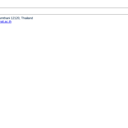
humthani 12120, Thailand
it.ac.th