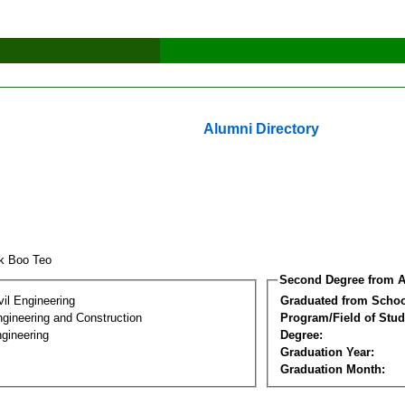
Alumni Directory
k Boo Teo
Second Degree from A
vil Engineering
Graduated from Schoo
ngineering and Construction
Program/Field of Stud
gineering
Degree:
Graduation Year:
Graduation Month: