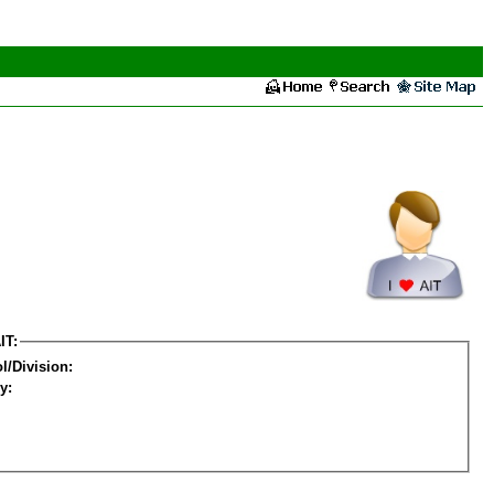
IT:
l/Division:
y: