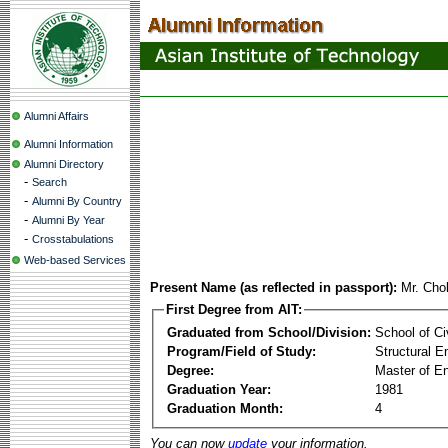
Alumni Affairs
Alumni Information
Alumni Directory
-
Search
-
Alumni By Country
-
Alumni By Year
-
Crosstabulations
Web-based Services
Present Name (as reflected in passport):
Mr. Cho
First Degree from AIT:
Graduated from School/Division:
School of Ci
Program/Field of Study:
Structural E
Degree:
Master of En
Graduation Year:
1981
Graduation Month:
4
You can now
update
your information.