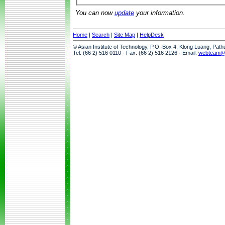
You can now
update
your information.
Home
|
Search
|
Site Map
|
HelpDesk
© Asian Institute of Technology, P.O. Box 4, Klong Luang, Pat
Tel: (66 2) 516 0110 · Fax: (66 2) 516 2126 · Email:
webteam@a