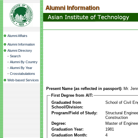
Alumni Affairs
Alumni Information
Alumni Directory
-
Search
-
Alumni By Country
-
Alumni By Year
-
Crosstabulations
Web-based Services
Present Name (as reflected in passport):
Mr. Je
First Degree from AIT:
Graduated from
School of Civil En
School/Division:
Program/Field of Study:
Structural Enginee
Construction
Degree:
Master of Enginee
Graduation Year:
1981
Graduation Month:
4