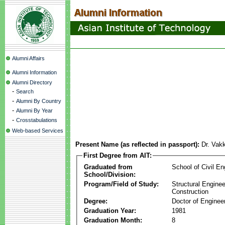
Alumni Affairs
Alumni Information
Alumni Directory
-
Search
-
Alumni By Country
-
Alumni By Year
-
Crosstabulations
Web-based Services
Present Name (as reflected in passport):
Dr. Vak
First Degree from AIT:
Graduated from
School of Civil En
School/Division:
Program/Field of Study:
Structural Enginee
Construction
Degree:
Doctor of Enginee
Graduation Year:
1981
Graduation Month:
8