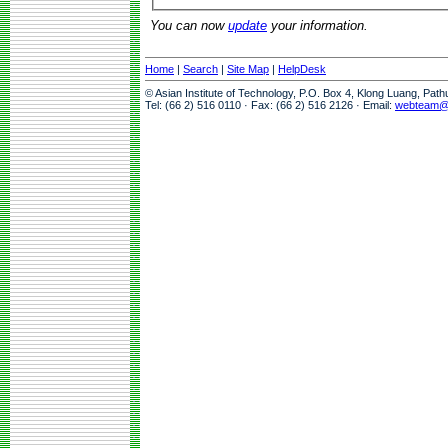
You can now
update
your information.
Home
|
Search
|
Site Map
|
HelpDesk
© Asian Institute of Technology, P.O. Box 4, Klong Luang, Pat
Tel: (66 2) 516 0110 · Fax: (66 2) 516 2126 · Email:
webteam@a