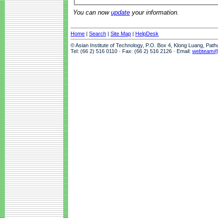
You can now
update
your information.
Home
|
Search
|
Site Map
|
HelpDesk
© Asian Institute of Technology, P.O. Box 4, Klong Luang, Pat
Tel: (66 2) 516 0110 · Fax: (66 2) 516 2126 · Email:
webteam@a