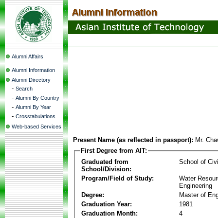
Alumni Affairs
Alumni Information
Alumni Directory
-
Search
-
Alumni By Country
-
Alumni By Year
-
Crosstabulations
Web-based Services
Present Name (as reflected in passport):
Mr. Cha
First Degree from AIT:
Graduated from
School of Civ
School/Division:
Program/Field of Study:
Water Resour
Engineering
Degree:
Master of Eng
Graduation Year:
1981
Graduation Month:
4