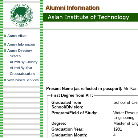
Alumni Affairs
Alumni Information
Alumni Directory
-
Search
-
Alumni By Country
-
Alumni By Year
-
Crosstabulations
Web-based Services
Present Name (as reflected in passport):
Mr. Ka
First Degree from AIT:
Graduated from
School of Civ
School/Division:
Program/Field of Study:
Water Resour
Engineering
Degree:
Master of Eng
Graduation Year:
1981
Graduation Month:
4