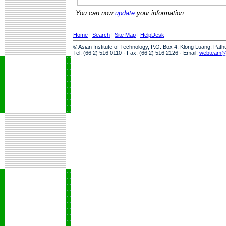
You can now
update
your information.
Home
|
Search
|
Site Map
|
HelpDesk
© Asian Institute of Technology, P.O. Box 4, Klong Luang, Pat
Tel: (66 2) 516 0110 · Fax: (66 2) 516 2126 · Email:
webteam@a