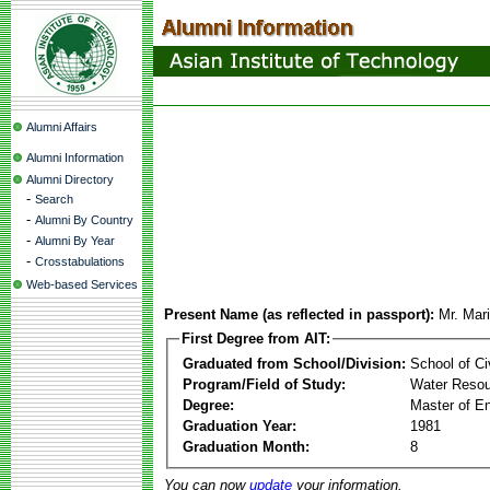
Alumni Affairs
Alumni Information
Alumni Directory
-
Search
-
Alumni By Country
-
Alumni By Year
-
Crosstabulations
Web-based Services
Present Name (as reflected in passport):
Mr. Mar
First Degree from AIT:
Graduated from School/Division:
School of Ci
Program/Field of Study:
Water Resou
Degree:
Master of En
Graduation Year:
1981
Graduation Month:
8
You can now
update
your information.