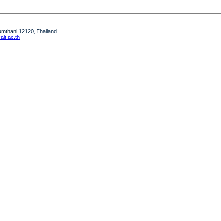
humthani 12120, Thailand
it.ac.th