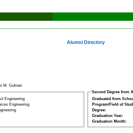
Alumni Directory
io M. Gulinao
Second Degree from A
vil Engineering
Graduated from Schoo
rces Engineering
Program/Field of Stud
gineering
Degree:
Graduation Year:
Graduation Month: