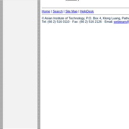
Home
|
Search
|
Site Map
|
HelpDesk
© Asian Institute of Technology, P.O. Box 4, Klong Luang, Pat
Tel: (66 2) 516 0110 · Fax: (66 2) 516 2126 · Email:
webteam@a