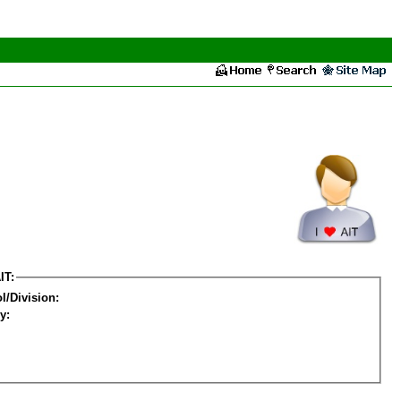
IT:
l/Division:
y: