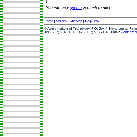
You can now
update
your information.
Home
|
Search
|
Site Map
|
HelpDesk
© Asian Institute of Technology, P.O. Box 4, Klong Luang, Pat
Tel: (66 2) 516 0110 · Fax: (66 2) 516 2126 · Email:
webteam@a