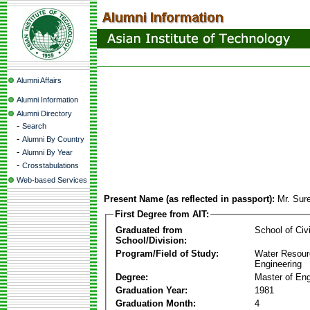
Alumni Affairs
Alumni Information
Alumni Directory
-
Search
-
Alumni By Country
-
Alumni By Year
-
Crosstabulations
Web-based Services
Present Name (as reflected in passport):
Mr. Sur
First Degree from AIT:
Graduated from
School of Civ
School/Division:
Program/Field of Study:
Water Resour
Engineering
Degree:
Master of Eng
Graduation Year:
1981
Graduation Month:
4