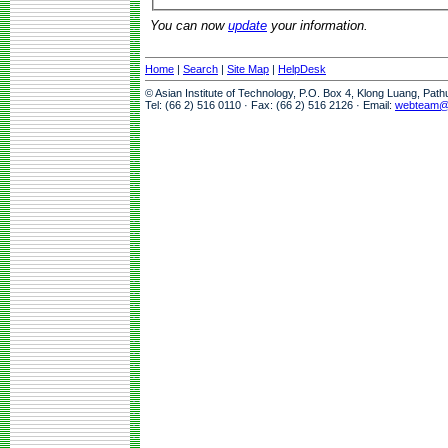
You can now
update
your information.
Home
|
Search
|
Site Map
|
HelpDesk
© Asian Institute of Technology, P.O. Box 4, Klong Luang, Pat
Tel: (66 2) 516 0110 · Fax: (66 2) 516 2126 · Email:
webteam@a