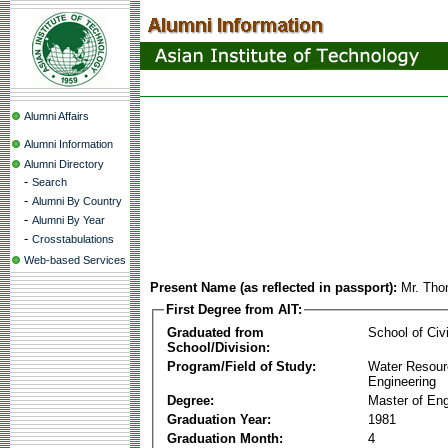
Alumni Affairs
Alumni Information
Alumni Directory
-
Search
-
Alumni By Country
-
Alumni By Year
-
Crosstabulations
Web-based Services
Present Name (as reflected in passport):
Mr. Tho
First Degree from AIT:
Graduated from
School of Civ
School/Division:
Program/Field of Study:
Water Resour
Engineering
Degree:
Master of Eng
Graduation Year:
1981
Graduation Month:
4