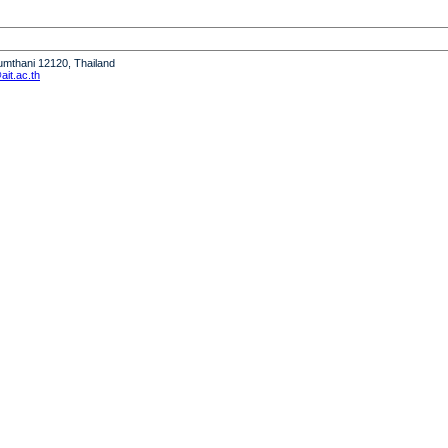
humthani 12120, Thailand
it.ac.th