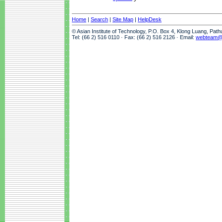
Home
|
Search
|
Site Map
|
HelpDesk
© Asian Institute of Technology, P.O. Box 4, Klong Luang, Pat
Tel: (66 2) 516 0110 · Fax: (66 2) 516 2126 · Email:
webteam@a