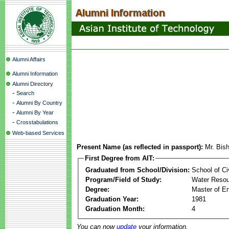
Alumni Affairs
Alumni Information
Alumni Directory
-
Search
-
Alumni By Country
-
Alumni By Year
-
Crosstabulations
Web-based Services
Present Name (as reflected in passport):
Mr. Bis
First Degree from AIT:
Graduated from School/Division:
School of Ci
Program/Field of Study:
Water Resou
Degree:
Master of En
Graduation Year:
1981
Graduation Month:
4
You can now
update
your information.