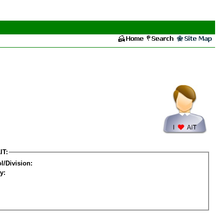
IT:
l/Division:
y: