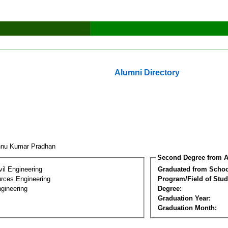
Alumni Directory
hnu Kumar Pradhan
Second Degree from A
vil Engineering
Graduated from Schoo
rces Engineering
Program/Field of Stud
gineering
Degree:
Graduation Year:
Graduation Month: