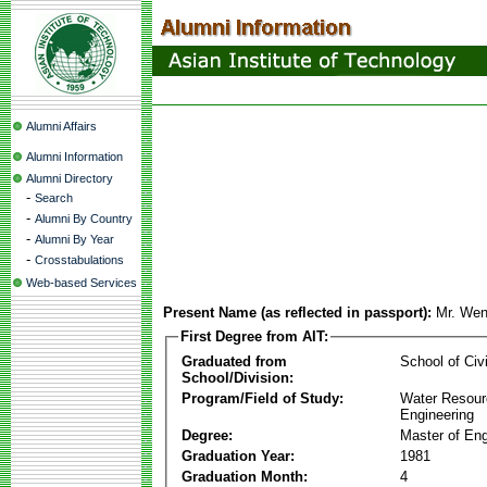
Alumni Affairs
Alumni Information
Alumni Directory
-
Search
-
Alumni By Country
-
Alumni By Year
-
Crosstabulations
Web-based Services
Present Name (as reflected in passport):
Mr. Wen
First Degree from AIT:
Graduated from
School of Civ
School/Division:
Program/Field of Study:
Water Resour
Engineering
Degree:
Master of Eng
Graduation Year:
1981
Graduation Month:
4