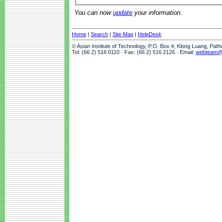
You can now
update
your information.
Home
|
Search
|
Site Map
|
HelpDesk
© Asian Institute of Technology, P.O. Box 4, Klong Luang, Pat
Tel: (66 2) 516 0110 · Fax: (66 2) 516 2126 · Email:
webteam@a