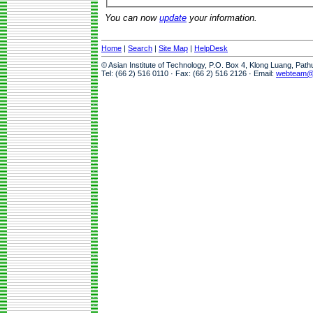
You can now
update
your information.
Home
|
Search
|
Site Map
|
HelpDesk
© Asian Institute of Technology, P.O. Box 4, Klong Luang, Pat
Tel: (66 2) 516 0110 · Fax: (66 2) 516 2126 · Email:
webteam@a