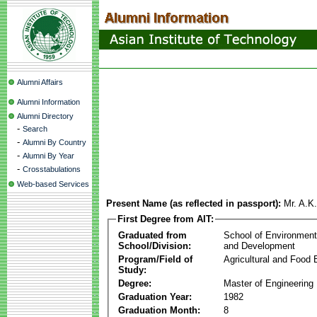
Alumni Affairs
Alumni Information
Alumni Directory
-
Search
-
Alumni By Country
-
Alumni By Year
-
Crosstabulations
Web-based Services
Present Name (as reflected in passport):
Mr. A.K
First Degree from AIT:
Graduated from
School of Environmen
School/Division:
and Development
Program/Field of
Agricultural and Food 
Study:
Degree:
Master of Engineering
Graduation Year:
1982
Graduation Month:
8