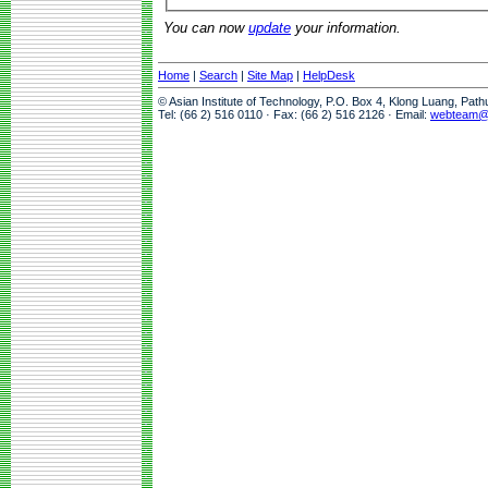
You can now
update
your information.
Home
|
Search
|
Site Map
|
HelpDesk
© Asian Institute of Technology, P.O. Box 4, Klong Luang, Pat
Tel: (66 2) 516 0110 · Fax: (66 2) 516 2126 · Email:
webteam@a