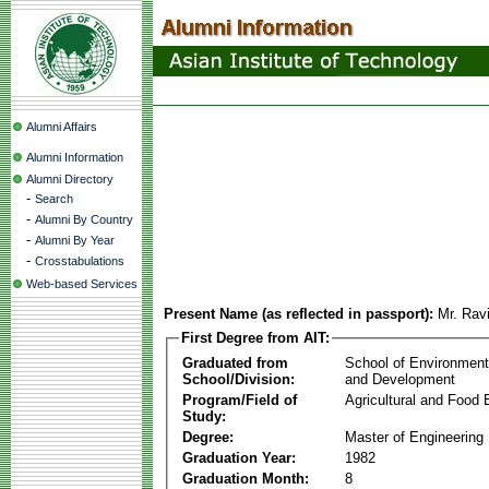
Alumni Affairs
Alumni Information
Alumni Directory
-
Search
-
Alumni By Country
-
Alumni By Year
-
Crosstabulations
Web-based Services
Present Name (as reflected in passport):
Mr. Rav
First Degree from AIT:
Graduated from
School of Environmen
School/Division:
and Development
Program/Field of
Agricultural and Food 
Study:
Degree:
Master of Engineering
Graduation Year:
1982
Graduation Month:
8