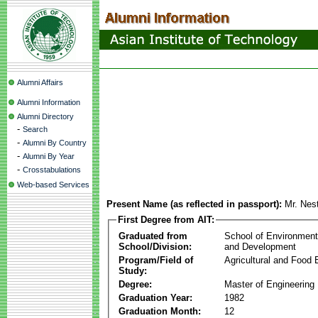
Alumni Affairs
Alumni Information
Alumni Directory
-
Search
-
Alumni By Country
-
Alumni By Year
-
Crosstabulations
Web-based Services
Present Name (as reflected in passport):
Mr. Nes
First Degree from AIT:
Graduated from
School of Environmen
School/Division:
and Development
Program/Field of
Agricultural and Food 
Study:
Degree:
Master of Engineering
Graduation Year:
1982
Graduation Month:
12