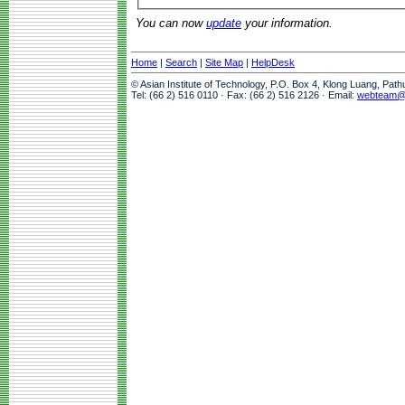
You can now
update
your information.
Home
|
Search
|
Site Map
|
HelpDesk
© Asian Institute of Technology, P.O. Box 4, Klong Luang, Pat
Tel: (66 2) 516 0110 · Fax: (66 2) 516 2126 · Email:
webteam@a