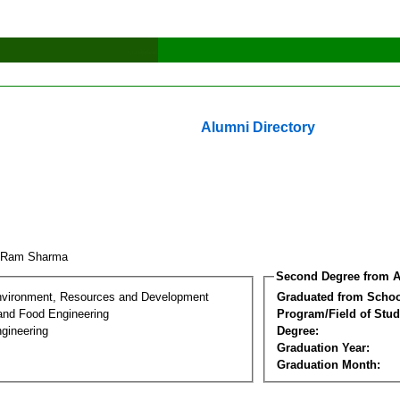
Alumni Directory
k Ram Sharma
Second Degree from A
nvironment, Resources and Development
Graduated from Schoo
 and Food Engineering
Program/Field of Stud
gineering
Degree:
Graduation Year:
Graduation Month: