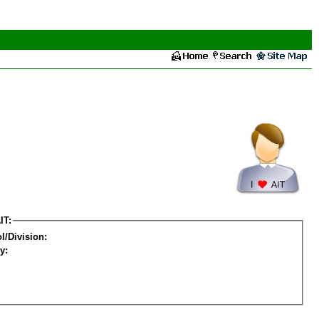
IT:
l/Division:
y: