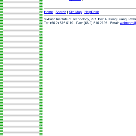
Home
|
Search
|
Site Map
|
HelpDesk
© Asian Institute of Technology, P.O. Box 4, Klong Luang, Pat
Tel: (66 2) 516 0110 · Fax: (66 2) 516 2126 · Email:
webteam@a