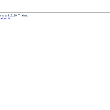
humthani 12120, Thailand
it.ac.th