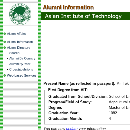
Alumni Affairs
Alumni Information
Alumni Directory
-
Search
-
Alumni By Country
-
Alumni By Year
-
Crosstabulations
Web-based Services
Present Name (as reflected in passport):
Mr. Te
First Degree from AIT:
Graduated from School/Division:
School of E
Program/Field of Study:
Agricultural
Degree:
Master of En
Graduation Year:
1982
Graduation Month:
4
You can now
update
your information.