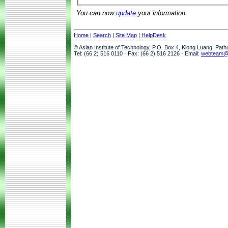
You can now
update
your information.
Home
|
Search
|
Site Map
|
HelpDesk
© Asian Institute of Technology, P.O. Box 4, Klong Luang, Pat
Tel: (66 2) 516 0110 · Fax: (66 2) 516 2126 · Email:
webteam@a