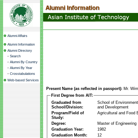
Alumni Affairs
Alumni Information
Alumni Directory
-
Search
-
Alumni By Country
-
Alumni By Year
-
Crosstabulations
Web-based Services
Present Name (as reflected in passport):
Mr. Wim
First Degree from AIT:
Graduated from
School of Environmen
School/Division:
and Development
Program/Field of
Agricultural and Food 
Study:
Degree:
Master of Engineering
Graduation Year:
1982
Graduation Month:
12