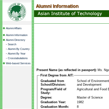
Alumni Affairs
Alumni Information
Alumni Directory
-
Search
-
Alumni By Country
-
Alumni By Year
-
Crosstabulations
Web-based Services
Present Name (as reflected in passport):
Ms. Ng
First Degree from AIT:
Graduated from
School of Environmen
School/Division:
and Development
Program/Field of
Agricultural and Food 
Study:
Degree:
Master of Science
Graduation Year:
1982
Graduation Month:
8