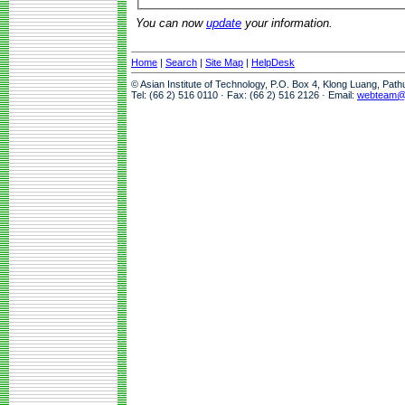
You can now
update
your information.
Home
|
Search
|
Site Map
|
HelpDesk
© Asian Institute of Technology, P.O. Box 4, Klong Luang, Pat
Tel: (66 2) 516 0110 · Fax: (66 2) 516 2126 · Email:
webteam@a