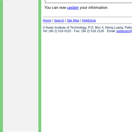
You can now
update
your information.
Home
|
Search
|
Site Map
|
HelpDesk
© Asian Institute of Technology, P.O. Box 4, Klong Luang, Pat
Tel: (66 2) 516 0110 · Fax: (66 2) 516 2126 · Email:
webteam@a