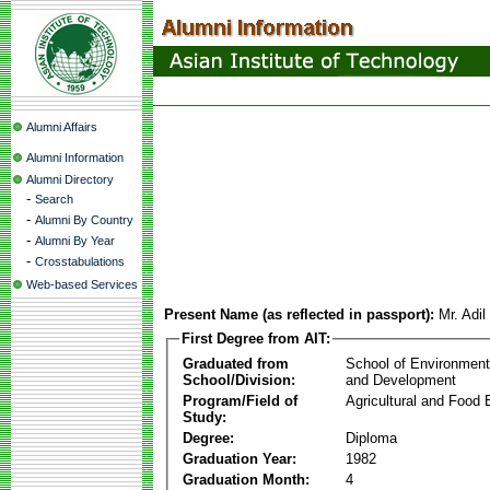
Alumni Affairs
Alumni Information
Alumni Directory
-
Search
-
Alumni By Country
-
Alumni By Year
-
Crosstabulations
Web-based Services
Present Name (as reflected in passport):
Mr. Adil
First Degree from AIT:
Graduated from
School of Environmen
School/Division:
and Development
Program/Field of
Agricultural and Food 
Study:
Degree:
Diploma
Graduation Year:
1982
Graduation Month:
4