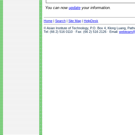
You can now
update
your information.
Home
|
Search
|
Site Map
|
HelpDesk
© Asian Institute of Technology, P.O. Box 4, Klong Luang, Pat
Tel: (66 2) 516 0110 · Fax: (66 2) 516 2126 · Email:
webteam@a