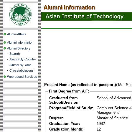
Alumni Affairs
Alumni Information
Alumni Directory
-
Search
-
Alumni By Country
-
Alumni By Year
-
Crosstabulations
Web-based Services
Present Name (as reflected in passport):
Ms. Sup
First Degree from AIT:
Graduated from
School of Advanced
School/Division:
Program/Field of Study:
Computer Science & 
Management
Degree:
Master of Science
Graduation Year:
1982
Graduation Month:
12