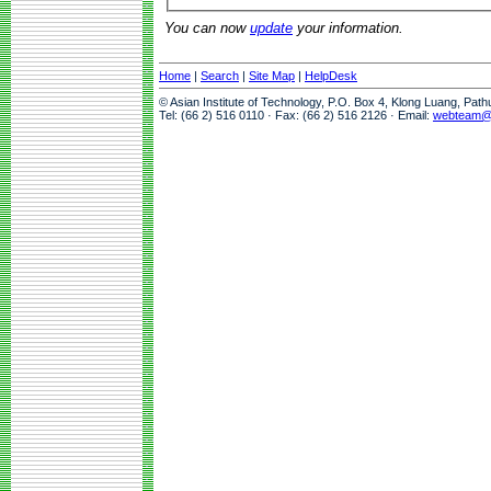
You can now
update
your information.
Home
|
Search
|
Site Map
|
HelpDesk
© Asian Institute of Technology, P.O. Box 4, Klong Luang, Pat
Tel: (66 2) 516 0110 · Fax: (66 2) 516 2126 · Email:
webteam@a