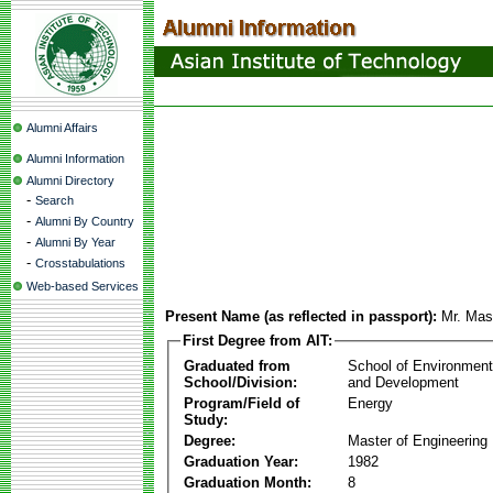
Alumni Affairs
Alumni Information
Alumni Directory
-
Search
-
Alumni By Country
-
Alumni By Year
-
Crosstabulations
Web-based Services
Present Name (as reflected in passport):
Mr. Ma
First Degree from AIT:
Graduated from
School of Environmen
School/Division:
and Development
Program/Field of
Energy
Study:
Degree:
Master of Engineering
Graduation Year:
1982
Graduation Month:
8