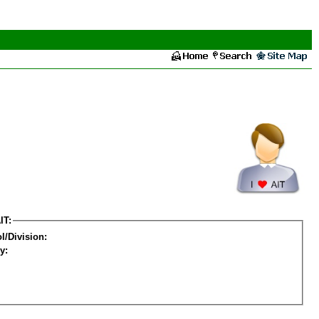
IT:
l/Division:
y: