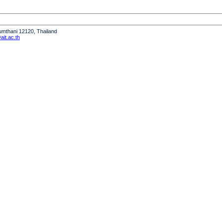
humthani 12120, Thailand
it.ac.th