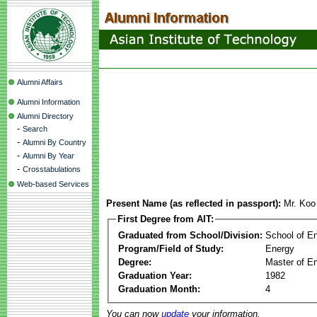
Alumni Affairs
Alumni Information
Alumni Directory
-
Search
-
Alumni By Country
-
Alumni By Year
-
Crosstabulations
Web-based Services
Present Name (as reflected in passport):
Mr. Ko
First Degree from AIT:
Graduated from School/Division:
School of E
Program/Field of Study:
Energy
Degree:
Master of En
Graduation Year:
1982
Graduation Month:
4
You can now
update
your information.