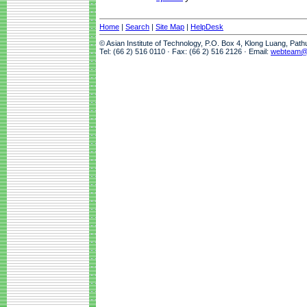
Home
|
Search
|
Site Map
|
HelpDesk
© Asian Institute of Technology, P.O. Box 4, Klong Luang, Pat
Tel: (66 2) 516 0110 · Fax: (66 2) 516 2126 · Email:
webteam@a