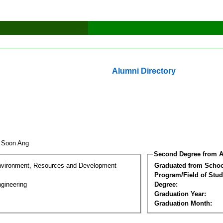
Alumni Directory
o Soon Ang
Second Degree from A
nvironment, Resources and Development
Graduated from Schoo
Program/Field of Stud
gineering
Degree:
Graduation Year:
Graduation Month: