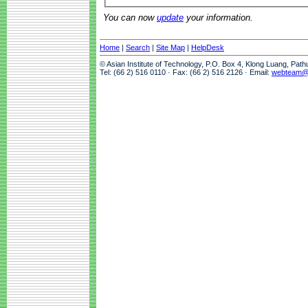
You can now
update
your information.
Home
|
Search
|
Site Map
|
HelpDesk
© Asian Institute of Technology, P.O. Box 4, Klong Luang, Pat
Tel: (66 2) 516 0110 · Fax: (66 2) 516 2126 · Email:
webteam@a