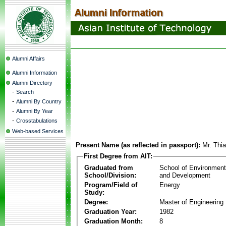
Alumni Affairs
Alumni Information
Alumni Directory
-
Search
-
Alumni By Country
-
Alumni By Year
-
Crosstabulations
Web-based Services
Present Name (as reflected in passport):
Mr. Thi
First Degree from AIT:
Graduated from
School of Environmen
School/Division:
and Development
Program/Field of
Energy
Study:
Degree:
Master of Engineering
Graduation Year:
1982
Graduation Month:
8