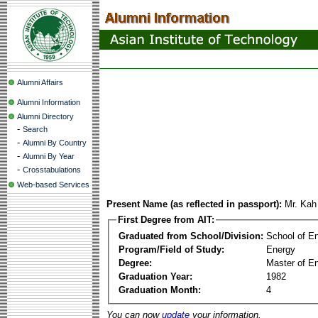
Alumni Affairs
Alumni Information
Alumni Directory
-
Search
-
Alumni By Country
-
Alumni By Year
-
Crosstabulations
Web-based Services
Present Name (as reflected in passport):
Mr. Kah
First Degree from AIT:
Graduated from School/Division:
School of E
Program/Field of Study:
Energy
Degree:
Master of En
Graduation Year:
1982
Graduation Month:
4
You can now
update
your information.