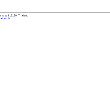
humthani 12120, Thailand
it.ac.th