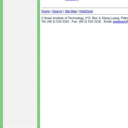
Home
|
Search
|
Site Map
|
HelpDesk
© Asian Institute of Technology, P.O. Box 4, Klong Luang, Pat
Tel: (66 2) 516 0110 · Fax: (66 2) 516 2126 · Email:
webteam@a