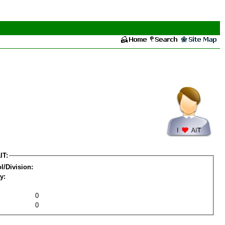
IT:
l/Division:
y:
0
0