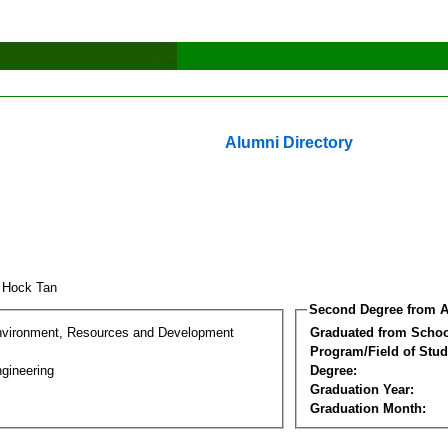
Alumni Directory
 Hock Tan
Second Degree from A
nvironment, Resources and Development
Graduated from Schoo
Program/Field of Stud
gineering
Degree:
Graduation Year:
Graduation Month: