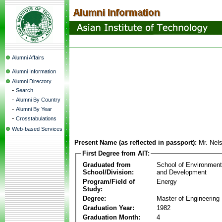
Alumni Affairs
Alumni Information
Alumni Directory
-
Search
-
Alumni By Country
-
Alumni By Year
-
Crosstabulations
Web-based Services
Present Name (as reflected in passport):
Mr. Nel
First Degree from AIT:
Graduated from
School of Environmen
School/Division:
and Development
Program/Field of
Energy
Study:
Degree:
Master of Engineering
Graduation Year:
1982
Graduation Month:
4