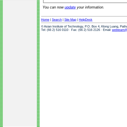
You can now
update
your information.
Home
|
Search
|
Site Map
|
HelpDesk
© Asian Institute of Technology, P.O. Box 4, Klong Luang, Pat
Tel: (66 2) 516 0110 · Fax: (66 2) 516 2126 · Email:
webteam@a