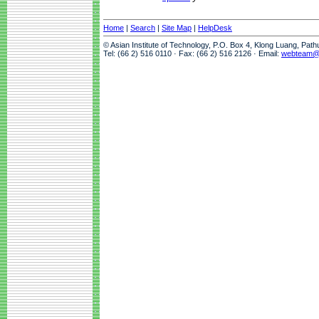
Home
|
Search
|
Site Map
|
HelpDesk
© Asian Institute of Technology, P.O. Box 4, Klong Luang, Pat
Tel: (66 2) 516 0110 · Fax: (66 2) 516 2126 · Email:
webteam@a