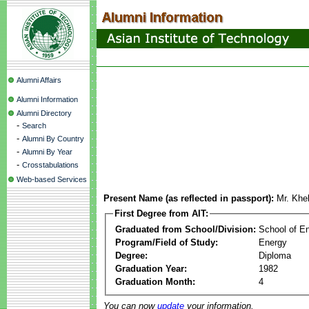
Alumni Affairs
Alumni Information
Alumni Directory
-
Search
-
Alumni By Country
-
Alumni By Year
-
Crosstabulations
Web-based Services
Present Name (as reflected in passport):
Mr. Khe
First Degree from AIT:
Graduated from School/Division:
School of E
Program/Field of Study:
Energy
Degree:
Diploma
Graduation Year:
1982
Graduation Month:
4
You can now
update
your information.