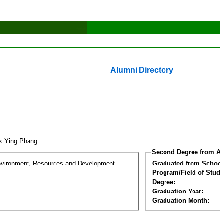
Alumni Directory
k Ying Phang
Second Degree from A
nvironment, Resources and Development
Graduated from Schoo
Program/Field of Stud
Degree:
Graduation Year:
Graduation Month: