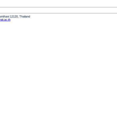
humthani 12120, Thailand
it.ac.th