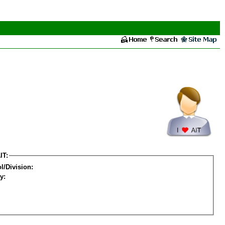
IT:
l/Division:
y: