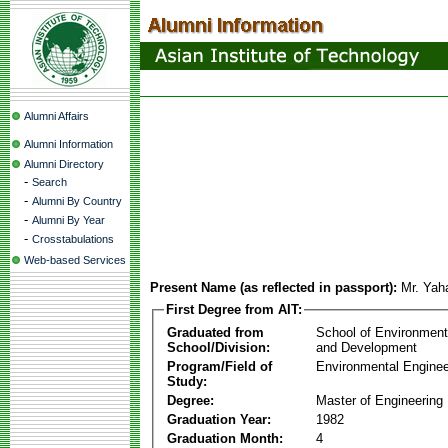
Alumni Affairs
Alumni Information
Alumni Directory
-
Search
-
Alumni By Country
-
Alumni By Year
-
Crosstabulations
Web-based Services
Present Name (as reflected in passport):
Mr. Yah
First Degree from AIT:
Graduated from
School of Environmen
School/Division:
and Development
Program/Field of
Environmental Enginee
Study:
Degree:
Master of Engineering
Graduation Year:
1982
Graduation Month:
4