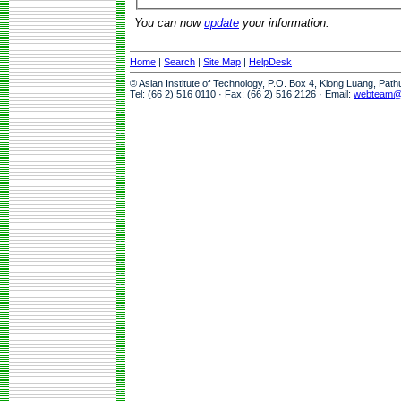
You can now
update
your information.
Home
|
Search
|
Site Map
|
HelpDesk
© Asian Institute of Technology, P.O. Box 4, Klong Luang, Pat
Tel: (66 2) 516 0110 · Fax: (66 2) 516 2126 · Email:
webteam@a